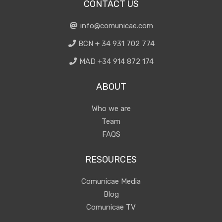
CONTACT US
info@comunicae.com
BCN + 34 931 702 774
MAD +34 914 872 174
ABOUT
Who we are
Team
FAQS
RESOURCES
Comunicae Media
Blog
Comunicae TV