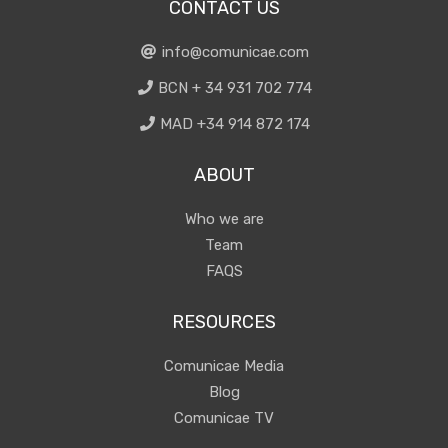
CONTACT US
info@comunicae.com
BCN + 34 931 702 774
MAD +34 914 872 174
ABOUT
Who we are
Team
FAQS
RESOURCES
Comunicae Media
Blog
Comunicae TV