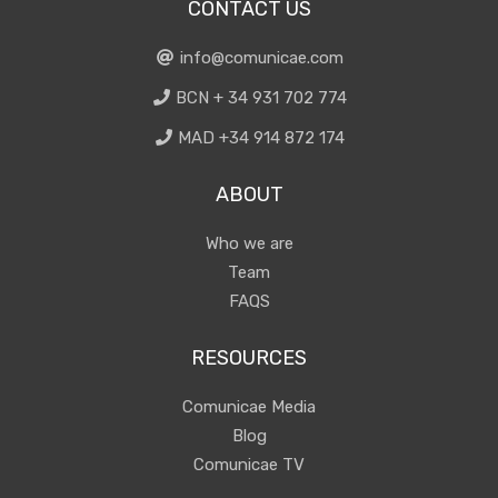
CONTACT US
info@comunicae.com
BCN + 34 931 702 774
MAD +34 914 872 174
ABOUT
Who we are
Team
FAQS
RESOURCES
Comunicae Media
Blog
Comunicae TV