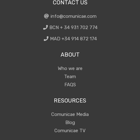
CONTACT US
info@comunicae.com
BCN + 34 931 702 774
MAD +34 914 872 174
ABOUT
Who we are
Team
FAQS
RESOURCES
Comunicae Media
Blog
Comunicae TV