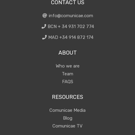
CONTACT US
info@comunicae.com
BCN + 34 931 702 774
MAD +34 914 872 174
ABOUT
Who we are
Team
FAQS
RESOURCES
Comunicae Media
Blog
Comunicae TV