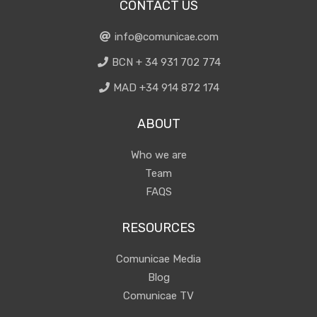
CONTACT US
info@comunicae.com
BCN + 34 931 702 774
MAD +34 914 872 174
ABOUT
Who we are
Team
FAQS
RESOURCES
Comunicae Media
Blog
Comunicae TV