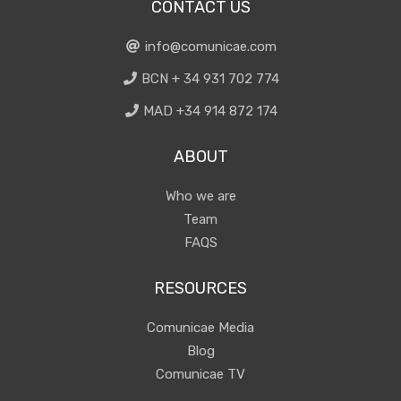
CONTACT US
info@comunicae.com
BCN + 34 931 702 774
MAD +34 914 872 174
ABOUT
Who we are
Team
FAQS
RESOURCES
Comunicae Media
Blog
Comunicae TV