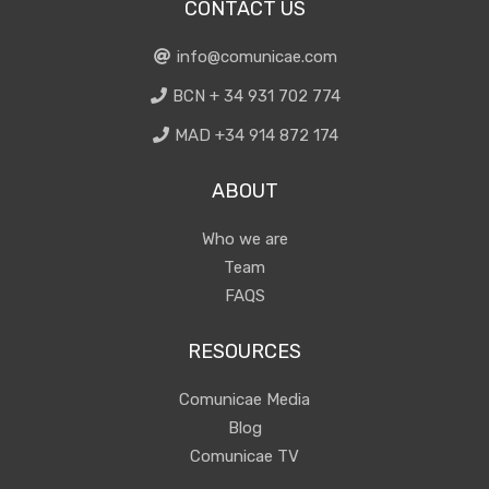
CONTACT US
info@comunicae.com
BCN + 34 931 702 774
MAD +34 914 872 174
ABOUT
Who we are
Team
FAQS
RESOURCES
Comunicae Media
Blog
Comunicae TV